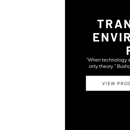
TRAN
ENVI
"When technology stop
only theory." Bushc
VIEW PRO