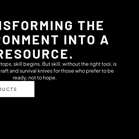
SFORMING THE
RONMENT INTO A
RESOURCE.
s, skill begins. But skill, without the right tool, is
raft and survival knives for those who prefer to be
ready, not to hope.
DUCTS