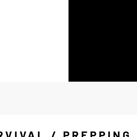
RVIVAL / PREPPING