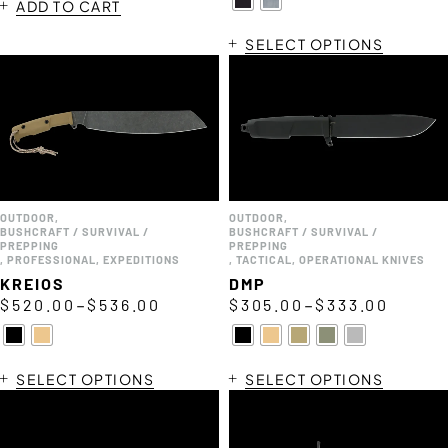
ADD TO CART
SELECT OPTIONS
OUTDOOR
,
OUTDOOR
,
BUSHCRAFT / SURVIVAL /
BUSHCRAFT / SURVIVAL /
PREPPING
PREPPING
,
PROFESSIONAL
,
EXPEDITIONS
,
TACTICAL
,
OPERATIONAL KNIVES
KREIOS
DMP
–
–
$
520.00
$
536.00
$
305.00
$
333.00
SELECT OPTIONS
SELECT OPTIONS