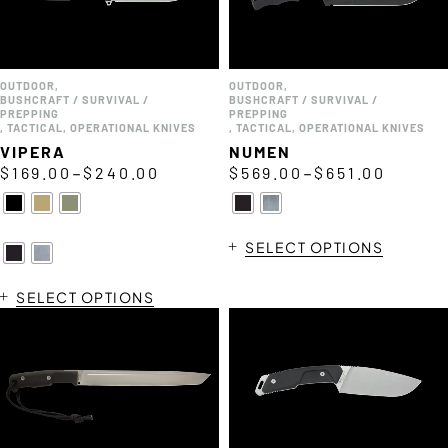
OUTDOOR
,
OUTDOOR
,
BUSHCRAFT / SURVIVAL /
BUSHCRAFT / SURVIVAL /
PREPPING
PREPPING
,
TACTICAL
,
OPERATIONAL KNIVES
,
TACTICAL
,
OPERATIONAL KNIVES
VIPERA
NUMEN
–
–
$
169.00
$
240.00
$
569.00
$
651.00
SELECT OPTIONS
SELECT OPTIONS