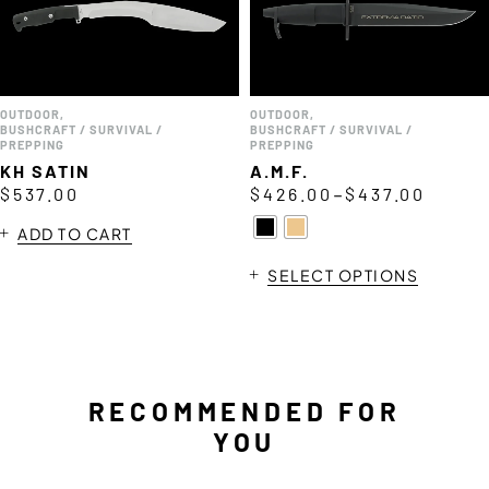
OUTDOOR
,
OUTDOOR
,
BUSHCRAFT / SURVIVAL /
BUSHCRAFT / SURVIVAL /
PREPPING
PREPPING
KH SATIN
A.M.F.
–
$
537.00
$
426.00
$
437.00
ADD TO CART
SELECT OPTIONS
RECOMMENDED FOR
YOU