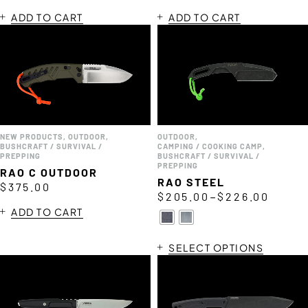
ADD TO CART
ADD TO CART
NEW PRODUCTS
,
OUTDOOR
,
OUTDOOR
,
BUSHCRAFT / SURVIVAL /
CAMPING / COOKING CAMP
,
PREPPING
BUSHCRAFT / SURVIVAL /
PREPPING
RAO C OUTDOOR
RAO STEEL
$
375.00
–
$
205.00
$
226.00
ADD TO CART
SELECT OPTIONS