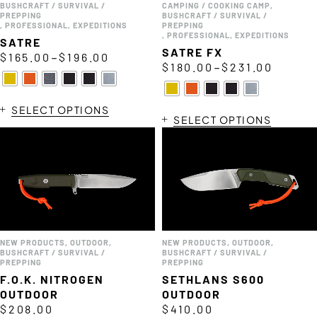
BUSHCRAFT / SURVIVAL /
CAMPING / COOKING CAMP
,
PREPPING
BUSHCRAFT / SURVIVAL /
,
PROFESSIONAL
,
EXPEDITIONS
PREPPING
,
PROFESSIONAL
,
EXPEDITIONS
SATRE
SATRE FX
–
$
165.00
$
196.00
–
$
180.00
$
231.00
SELECT OPTIONS
SELECT OPTIONS
NEW PRODUCTS
,
OUTDOOR
,
NEW PRODUCTS
,
OUTDOOR
,
BUSHCRAFT / SURVIVAL /
BUSHCRAFT / SURVIVAL /
PREPPING
PREPPING
F.O.K. NITROGEN
SETHLANS S600
OUTDOOR
OUTDOOR
$
208.00
$
410.00