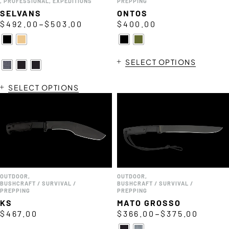
,
PROFESSIONAL
,
EXPEDITIONS
PREPPING
SELVANS
ONTOS
–
$
492.00
$
503.00
$
400.00
SELECT OPTIONS
SELECT OPTIONS
OUTDOOR
,
OUTDOOR
,
BUSHCRAFT / SURVIVAL /
BUSHCRAFT / SURVIVAL /
PREPPING
PREPPING
KS
MATO GROSSO
–
$
467.00
$
366.00
$
375.00