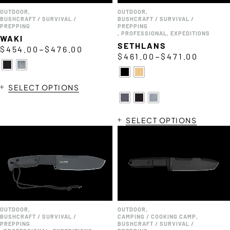
OUTDOOR
,
OUTDOOR
,
BUSHCRAFT / SURVIVAL /
BUSHCRAFT / SURVIVAL /
PREPPING
PREPPING
,
PROFESSIONAL
,
EXPEDITIONS
WAKI
SETHLANS
–
$
454.00
$
476.00
–
$
461.00
$
471.00
SELECT OPTIONS
SELECT OPTIONS
OUTDOOR
,
OUTDOOR
,
BUSHCRAFT / SURVIVAL /
CAMPING / COOKING CAMP
,
PREPPING
BUSHCRAFT / SURVIVAL /