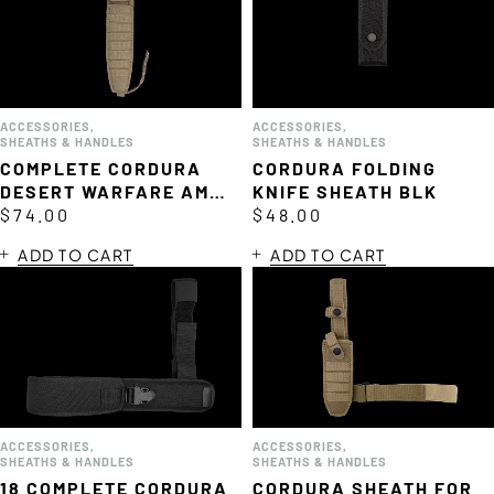
ACCESSORIES
,
ACCESSORIES
,
SHEATHS & HANDLES
SHEATHS & HANDLES
COMPLETE CORDURA
CORDURA FOLDING
DESERT WARFARE AMF
KNIFE SHEATH BLK
SHEATH
$
74.00
$
48.00
ADD TO CART
ADD TO CART
ACCESSORIES
,
ACCESSORIES
,
SHEATHS & HANDLES
SHEATHS & HANDLES
18 COMPLETE CORDURA
CORDURA SHEATH FOR