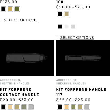
$
135.00
100
–
$
26.00
$
28.00
SELECT OPTIONS
SELECT OPTIONS
ACCESSORIES
,
ACCESSORIES
,
SHEATHS & HANDLES
SHEATHS & HANDLES
KIT FORPRENE
KIT FORPRENE HANDLE
CONTACT HANDLE
117
–
–
$
29.00
$
33.00
$
22.00
$
23.00