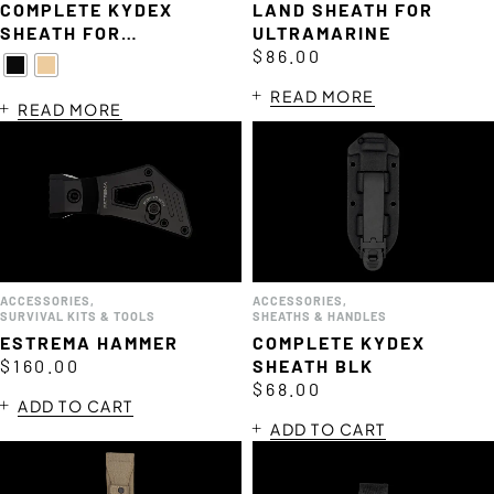
COMPLETE KYDEX
LAND SHEATH FOR
SHEATH FOR
ULTRAMARINE
MISERICORDIA
$
86.00
READ MORE
READ MORE
ACCESSORIES
,
ACCESSORIES
,
SURVIVAL KITS & TOOLS
SHEATHS & HANDLES
ESTREMA HAMMER
COMPLETE KYDEX
$
160.00
SHEATH BLK
$
68.00
ADD TO CART
ADD TO CART