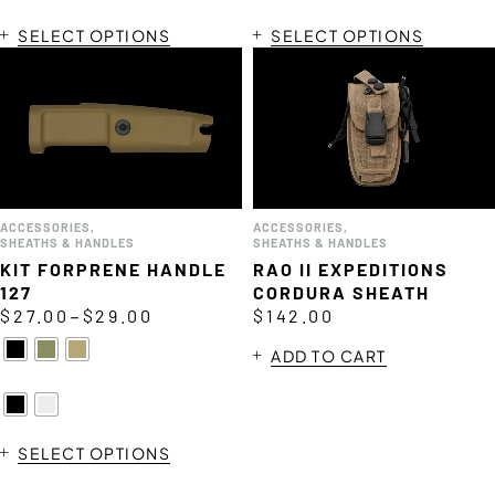
SELECT OPTIONS
SELECT OPTIONS
ACCESSORIES
,
ACCESSORIES
,
SHEATHS & HANDLES
SHEATHS & HANDLES
KIT FORPRENE HANDLE
RAO II EXPEDITIONS
127
CORDURA SHEATH
–
$
27.00
$
29.00
$
142.00
ADD TO CART
SELECT OPTIONS