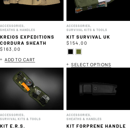
ACCESSORIES
,
ACCESSORIES
,
SHEATHS & HANDLES
SURVIVAL KITS & TOOLS
KREIOS EXPEDITIONS
KIT SURVIVAL UK
CORDURA SHEATH
$
154.00
$
163.00
ADD TO CART
SELECT OPTIONS
ACCESSORIES
,
ACCESSORIES
,
SURVIVAL KITS & TOOLS
SHEATHS & HANDLES
KIT E.R.S.
KIT FORPRENE HANDLE