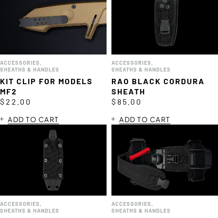
ACCESSORIES
,
ACCESSORIES
,
SHEATHS & HANDLES
SHEATHS & HANDLES
KIT CLIP FOR MODELS
RAO BLACK CORDURA
MF2
SHEATH
$
22.00
$
85.00
ADD TO CART
ADD TO CART
ACCESSORIES
,
ACCESSORIES
,
SHEATHS & HANDLES
SHEATHS & HANDLES