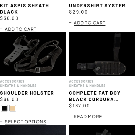
KIT ASPIS SHEATH
UNDERSHIRT SYSTEM
BLACK
$
29.00
$
36.00
ADD TO CART
ADD TO CART
ACCESSORIES
,
ACCESSORIES
,
SHEATHS & HANDLES
SHEATHS & HANDLES
SHOULDER HOLSTER
COMPLETE FAT BOY
$
66.00
BLACK CORDURA
SHEATH
$
187.00
READ MORE
SELECT OPTIONS