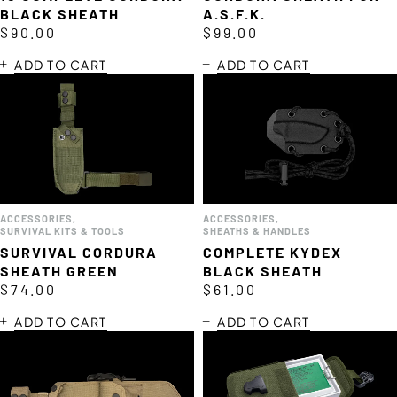
BLACK SHEATH
A.S.F.K.
$
90.00
$
99.00
ADD TO CART
ADD TO CART
ACCESSORIES
,
ACCESSORIES
,
SURVIVAL KITS & TOOLS
SHEATHS & HANDLES
SURVIVAL CORDURA
COMPLETE KYDEX
SHEATH GREEN
BLACK SHEATH
$
74.00
$
61.00
ADD TO CART
ADD TO CART