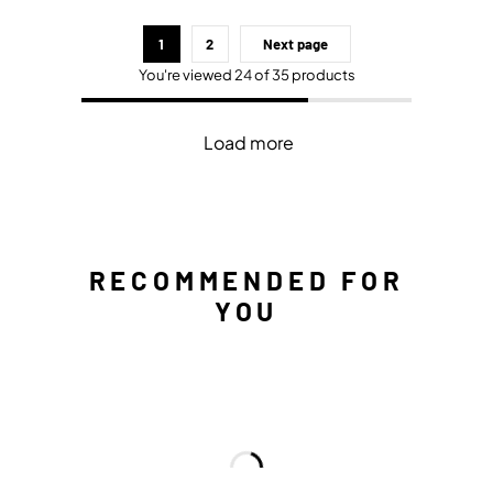
1
2
Next page
You're viewed 24 of 35 products
Load more
RECOMMENDED FOR
YOU