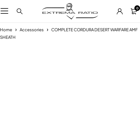
0
Home
Accessories
COMPLETE CORDURA DESERT WARFARE AMF
SHEATH