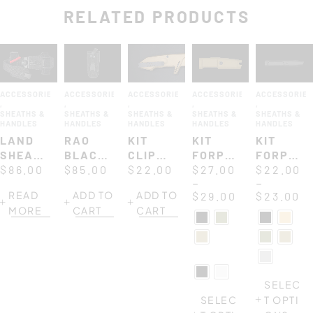
RELATED PRODUCTS
ACCESSORIES
ACCESSORIES
ACCESSORIES
ACCESSORIES
ACCESSORIE
,
,
,
,
,
SHEATHS &
SHEATHS &
SHEATHS &
SHEATHS &
SHEATHS &
HANDLES
HANDLES
HANDLES
HANDLES
HANDLES
LAND
RAO
KIT
KIT
KIT
SHEATH
BLACK
CLIP
FORPRENE
FORPRE
FOR
$
86.00
CORDURA
$
85.00
FOR
$
22.00
HANDLE
$
27.00
HANDLE
$
22.00
–
–
ULTRAMARINE
SHEATH
MODELS
127
117
READ
ADD TO
ADD TO
$
29.00
$
23.00
MF2
MORE
CART
CART
SELEC
SELEC
T OPTI