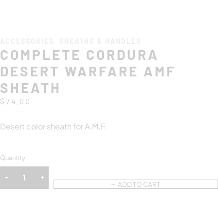
ACCESSORIES
,
SHEATHS & HANDLES
COMPLETE CORDURA
DESERT WARFARE AMF
SHEATH
$
74.00
Desert color sheath for A.M.F.
Quantity
ADD TO CART