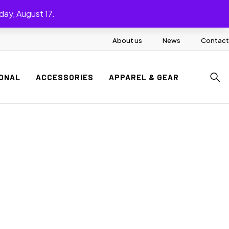
day, August 17.
About us
News
Contact
ONAL
ACCESSORIES
APPAREL & GEAR