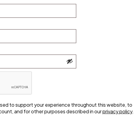
 used to support your experience throughout this website, to
ount, and for other purposes described in our
privacy policy
.