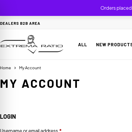
Orders placed 
DEALERS B2B AREA
ALL
NEW PRODUCT
Home
My Account
MY ACCOUNT
on Impaired Mode
LOGIN
Username or email address
*