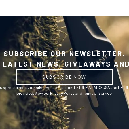
SUBSCRIBE OUR NEWSLETTER.
 LATEST NEWS, GIVEAWAYS AN
SUBSCRIBE NOW
you agree to receive marketing e-mails from EXTREMA RATIO USA and EXTRE
provided. View our Privacy Policy and Terms of Service.