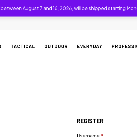
between August 7 and 16, 2026, will be shipped starting Mon
S
TACTICAL
OUTDOOR
EVERYDAY
PROFESSI
REGISTER
Username
*