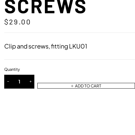
SCREWS
$
29.00
Clip and screws, fitting LKU01
Quantity
ADD TO CART