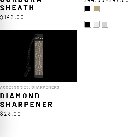
SHEATH
$
142.00
ACCESSORIES
,
SHARPENERS
DIAMOND
SHARPENER
$
23.00