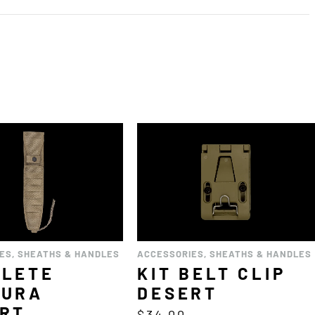
IES
,
SHEATHS & HANDLES
ACCESSORIES
,
SHEATHS & HANDLES
PLETE
KIT BELT CLIP
DURA
DESERT
RT
$
34.00