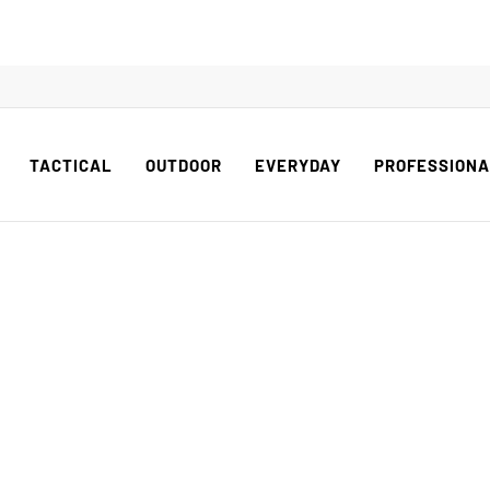
TACTICAL
OUTDOOR
EVERYDAY
PROFESSION