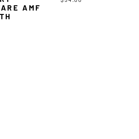
ARE AMF
TH