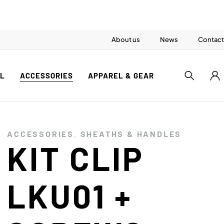
About us
News
Contact
AL
ACCESSORIES
APPAREL & GEAR
ACCESSORIES
,
SHEATHS & HANDLES
KIT CLIP
LKU01 +