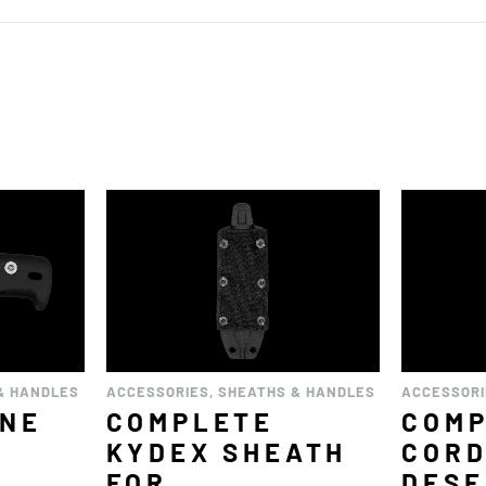
& HANDLES
ACCESSORIES
,
SHEATHS & HANDLES
ACCESSOR
ENE
COMPLETE
COM
2
KYDEX SHEATH
COR
FOR
DESE