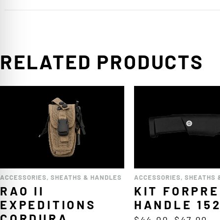
RELATED PRODUCTS
ACCESSORIES
,
SHEATHS & HANDLES
ACCESSORIES
,
SHEATHS 
RAO II
KIT FORPR
EXPEDITIONS
HANDLE 15
CORDURA
$
44.00
–
$
47.00