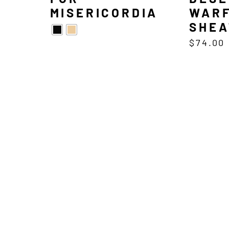
MISERICORDIA
WARF
SHEA
$
74.00