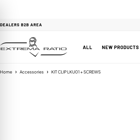
DEALERS B2B AREA
ALL
NEW PRODUCTS
Home
Accessories
KIT CLIP LKU01 + SCREWS
on Impaired Mode