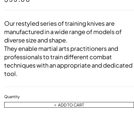
Our restyled series of training knives are
manufactured in a wide range of models of
diverse size and shape.
They enable martial arts practitioners and
professionals to train different combat
techniques with an appropriate and dedicated
tool.
Quantity
ADD TO CART