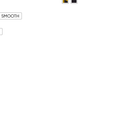
SMOOTH
S