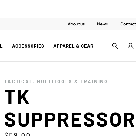
About us
News
Contact
AL
ACCESSORIES
APPAREL & GEAR
TACTICAL
,
MULTITOOLS & TRAINING
TK
SUPPRESSO
$
59.00