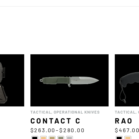
TACTICAL
,
OPERATIONAL KNIVES
TACTICAL
,
CONTACT C
RAO
0
$
263.00
–
$
280.00
$
467.0