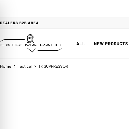
DEALERS B2B AREA
ALL
NEW PRODUCTS
Home
Tactical
TK SUPPRESSOR
on Impaired Mode