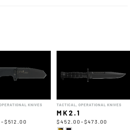
OPERATIONAL KNIVES
TACTICAL
,
OPERATIONAL KNIVES
MK2.1
0
–
$
512.00
$
452.00
–
$
473.00