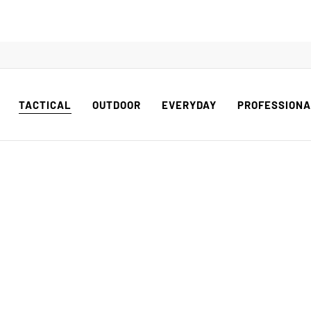
TACTICAL
OUTDOOR
EVERYDAY
PROFESSION