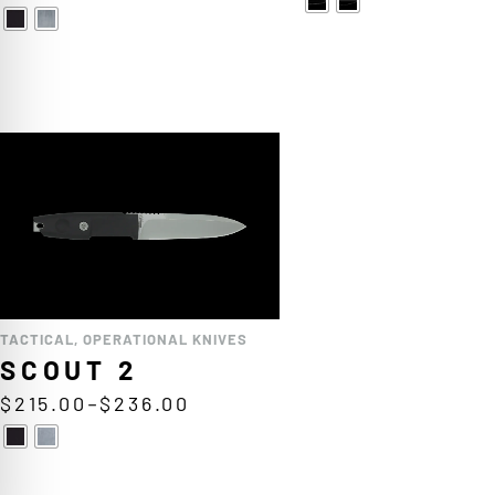
TACTICAL
,
OPERATIONAL KNIVES
SCOUT 2
$
215.00
–
$
236.00