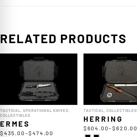
RELATED PRODUCTS
TACTICAL
,
OPERATIONAL KNIVES
,
TACTICAL
,
COLLECTIBLES
COLLECTIBLES
HERRING
ERMES
$
604.00
–
$
620.0
$
435.00
–
$
474.00