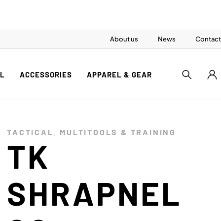
About us
News
Contact
AL
ACCESSORIES
APPAREL & GEAR
TACTICAL
,
MULTITOOLS & TRAINING
TK
SHRAPNEL