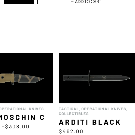
ADD TO CART
OPERATIONAL KNIVES
TACTICAL
,
OPERATIONAL KNIVES
,
COLLECTIBLES
MOSCHIN C
ARDITI BLACK
0
–
$
308.00
$
462.00