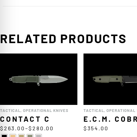
RELATED PRODUCTS
TACTICAL
,
OPERATIONAL KNIVES
TACTICAL
,
OPERATIONAL 
CONTACT C
E.C.M. COB
$
263.00
–
$
280.00
$
354.00