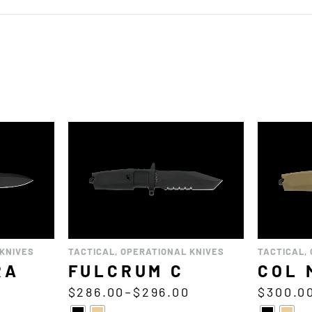
KNIVES
TACTICAL
,
OPERATIONAL KNIVES
TACTICAL
,
RA
FULCRUM C
COL 
$
286.00
–
$
296.00
$
300.0