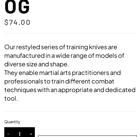
OG
$
74.00
Our restyled series of training knives are
manufactured in a wide range of models of
diverse size and shape.
They enable martial arts practitioners and
professionals to train different combat
techniques with an appropriate and dedicated
tool.
Quantity