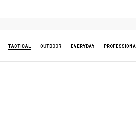
TACTICAL
OUTDOOR
EVERYDAY
PROFESSION