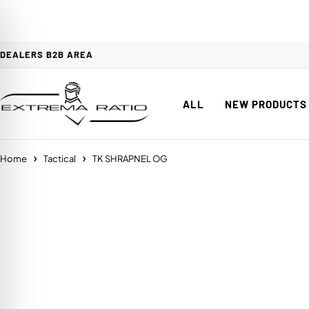
DEALERS B2B AREA
ALL
NEW PRODUCTS
Home
Tactical
TK SHRAPNEL OG
on Impaired Mode