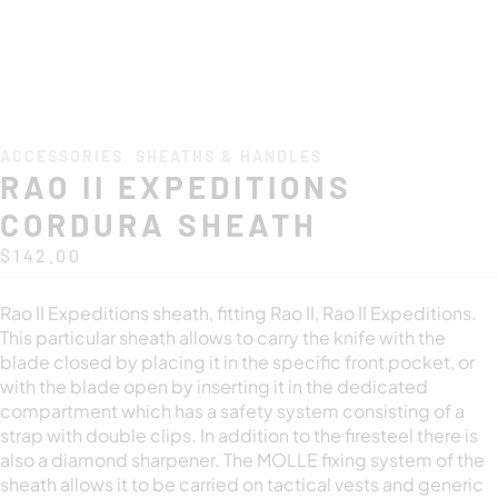
ACCESSORIES
,
SHEATHS & HANDLES
RAO II EXPEDITIONS
CORDURA SHEATH
$
142.00
Rao II Expeditions sheath, fitting Rao II, Rao II Expeditions.
This particular sheath allows to carry the knife with the
blade closed by placing it in the specific front pocket, or
with the blade open by inserting it in the dedicated
compartment which has a safety system consisting of a
strap with double clips. In addition to the firesteel there is
also a diamond sharpener. The MOLLE fixing system of the
sheath allows it to be carried on tactical vests and generic