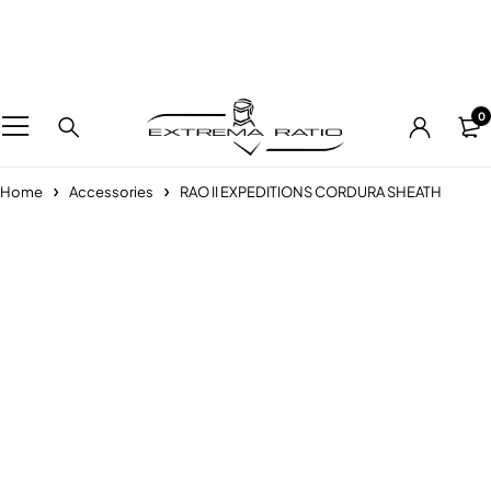
0
Home
Accessories
RAO II EXPEDITIONS CORDURA SHEATH