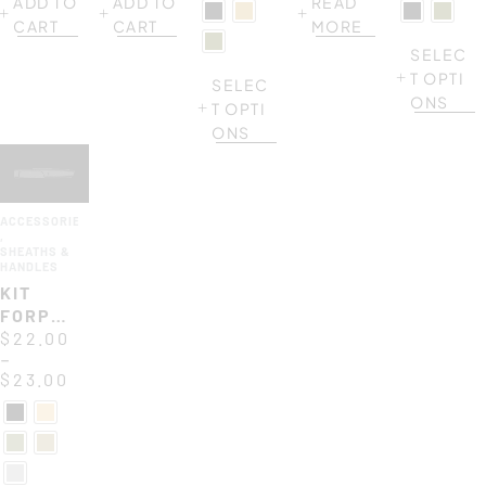
ADD TO
ADD TO
READ
MF2
AND
CART
CART
MORE
BELT
CLIP
SELEC
T OPTI
SELEC
ONS
T OPTI
ONS
ACCESSORIES
,
SHEATHS &
HANDLES
KIT
FORPRENE
HANDLE
$
22.00
–
117
$
23.00