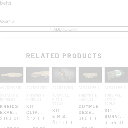
belts.
Quantity
ADD TO CART
RELATED PRODUCTS
ACCESSORIES
ACCESSORIES
ACCESSORIES
ACCESSORIES
ACCESSORIE
,
,
,
,
,
SHEATHS &
SHEATHS &
SURVIVAL
SHEATHS &
SURVIVAL
HANDLES
HANDLES
KITS &
HANDLES
KITS &
TOOLS
TOOLS
KREIOS
KIT
COMPLETE
KIT
KIT
EXPEDITIONS
CLIP
DESERT
E.R.S.
SURVIVA
CORDURA
$
163.00
FOR
$
22.00
NYLON
$
50.00
$
135.00
UK
$
154.00
SHEATH
MODELS
SHEATH