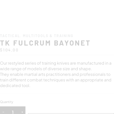
TACTICAL
,
MULTITOOLS & TRAINING
TK FULCRUM BAYONET
$
104.00
Our restyled series of training knives are manufactured in a
wide range of models of diverse size and shape.
They enable martial arts practitioners and professionals to
train different combat techniques with an appropriate and
dedicated tool.
Quantity