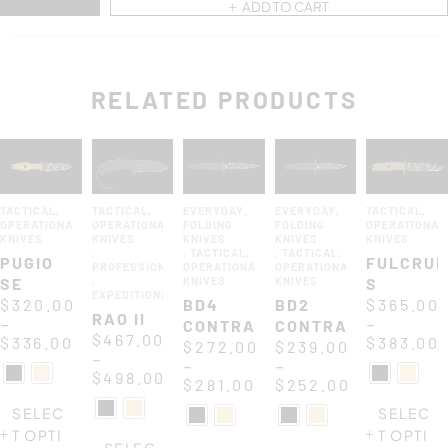
ADD TO CART
RELATED PRODUCTS
TACTICAL
,
TACTICAL
,
EVERYDAY
,
EVERYDAY
,
TACTICAL
,
OPERATIONAL
OPERATIONAL
FOLDING
FOLDING
OPERATIONAL
KNIVES
KNIVES
KNIVES
KNIVES
KNIVES
,
,
TACTICAL
,
,
TACTICAL
,
PUGIO
FULCRU
PROFESSIONAL
OPERATIONAL
OPERATIONAL
SE
,
KNIVES
KNIVES
S
EXPEDITIONS
$
320.00
BD4
BD2
$
365.00
RAO II
–
–
CONTRACTOR
CONTRACTOR
$
467.00
$
336.00
$
383.00
$
272.00
$
239.00
–
–
–
$
498.00
$
281.00
$
252.00
SELEC
SELEC
T OPTI
T OPTI
SELEC