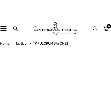
0
Home
Tactical
TK FULCRUM BAYONET