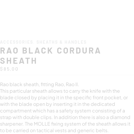
ACCESSORIES
,
SHEATHS & HANDLES
RAO BLACK CORDURA
SHEATH
$
85.00
Rao black sheath, fitting Rao, Rao II.
This particular sheath allows to carry the knife with the
blade closed by placing it in the specific front pocket, or
with the blade open by inserting it in the dedicated
compartment which has a safety system consisting of a
strap with double clips. In addition there is also a diamond
sharpener. The MOLLE fixing system of the sheath allows it
to be carried on tactical vests and generic belts.