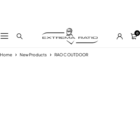
0
Home
New Products
RAO C OUTDOOR