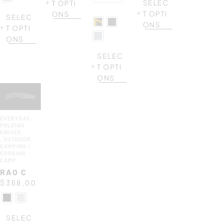
SELEC
T OPTI
T OPTI
ONS
SELEC
ONS
T OPTI
ONS
SELEC
T OPTI
ONS
EVERYDAY
,
FOLDING
KNIVES
,
OUTDOOR
,
CAMPING /
COOKING
CAMP
RAO C
$
368.00
SELEC