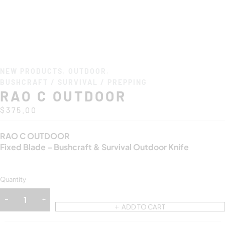
NEW PRODUCTS
,
OUTDOOR
,
BUSHCRAFT / SURVIVAL / PREPPING
RAO C OUTDOOR
$
375.00
RAO C OUTDOOR
Fixed Blade – Bushcraft & Survival Outdoor Knife
Quantity
ADD TO CART