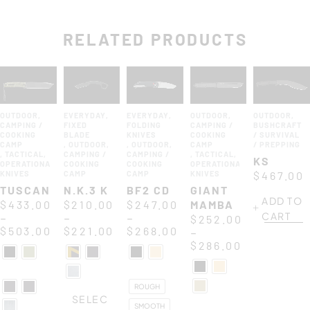
RELATED PRODUCTS
OUTDOOR
,
EVERYDAY
,
EVERYDAY
,
OUTDOOR
,
OUTDOOR
,
CAMPING /
FIXED
FOLDING
CAMPING /
BUSHCRAFT
COOKING
BLADE
KNIVES
COOKING
/ SURVIVAL
CAMP
,
OUTDOOR
,
,
OUTDOOR
,
CAMP
/ PREPPING
,
TACTICAL
,
CAMPING /
CAMPING /
,
TACTICAL
,
KS
OPERATIONAL
COOKING
COOKING
OPERATIONAL
KNIVES
CAMP
CAMP
KNIVES
$
467.00
TUSCAN
N.K.3 K
BF2 CD
GIANT
ADD TO
$
433.00
$
210.00
$
247.00
MAMBA
CART
–
–
–
$
252.00
$
503.00
$
221.00
$
268.00
–
$
286.00
ROUGH
SELEC
SMOOTH