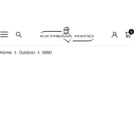
0
Home
Outdoor
WAKI