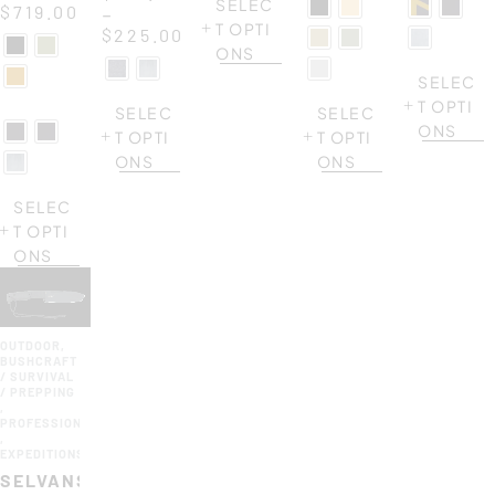
SELEC
$
719.00
–
T OPTI
$
225.00
ONS
SELEC
T OPTI
SELEC
SELEC
ONS
T OPTI
T OPTI
ONS
ONS
SELEC
T OPTI
ONS
OUTDOOR
,
BUSHCRAFT
/ SURVIVAL
/ PREPPING
,
PROFESSIONAL
,
EXPEDITIONS
SELVANS