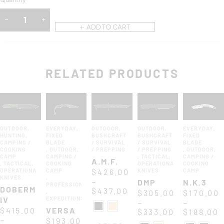
ADD TO CART
RELATED PRODUCTS
OUTDOOR
,
EVERYDAY
,
OUTDOOR
,
OUTDOOR
,
EVERYDAY
,
HUNTING
,
FIXED
BUSHCRAFT
BUSHCRAFT
FIXED
CAMPING /
BLADE
/ SURVIVAL
/ SURVIVAL
BLADE
COOKING
,
OUTDOOR
,
/ PREPPING
/ PREPPING
,
OUTDOOR
,
CAMP
CAMPING /
,
TACTICAL
,
CAMPING /
A.M.F.
,
TACTICAL
,
COOKING
OPERATIONAL
COOKING
OPERATIONAL
CAMP
$
426.00
KNIVES
CAMP
KNIVES
,
–
DMP
N.K.3
PROFESSIONAL
DOBERMANN
$
437.00
,
$
305.00
$
170.00
IV
EXPEDITIONS
–
–
$
415.00
VERSA
$
333.00
$
188.00
–
$
193.00