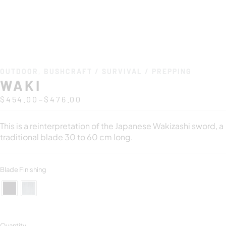
OUTDOOR
,
BUSHCRAFT / SURVIVAL / PREPPING
WAKI
–
$
454.00
$
476.00
This is a reinterpretation of the Japanese Wakizashi sword, a
traditional blade 30 to 60 cm long.
Blade Finishing
Quantity