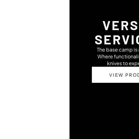
VERS
SERVI
The base camp is n
Where functional
knives to ex
VIEW PRO