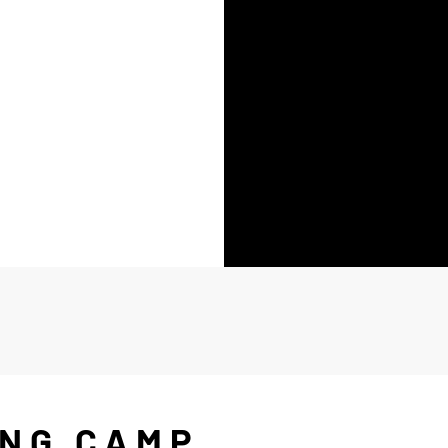
ING CAMP