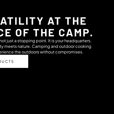
ATILITY AT THE
CE OF THE CAMP.
ot just a stopping point. It is your headquarters.
ity meets nature. Camping and outdoor cooking
perience the outdoors without compromises.
DUCTS