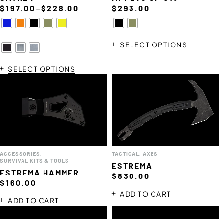
–
$
197.00
$
228.00
$
293.00
SELECT OPTIONS
SELECT OPTIONS
ACCESSORIES
,
TACTICAL
,
AXES
SURVIVAL KITS & TOOLS
ESTREMA
ESTREMA HAMMER
$
830.00
$
160.00
ADD TO CART
ADD TO CART