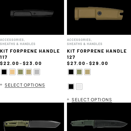
ACCESSORIES
,
ACCESSORIES
,
SHEATHS & HANDLES
SHEATHS & HANDLES
KIT FORPRENE HANDLE
KIT FORPRENE HANDLE
117
127
–
–
$
22.00
$
23.00
$
27.00
$
29.00
SELECT OPTIONS
SELECT OPTIONS