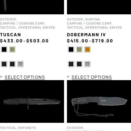
OUTDOOR
,
OUTDOOR
,
HUNTING
,
CAMPING / COOKING CAMP
,
CAMPING / COOKING CAMP
,
TACTICAL
,
OPERATIONAL KNIVES
TACTICAL
,
OPERATIONAL KNIVES
TUSCAN
DOBERMANN IV
–
–
$
433.00
$
503.00
$
415.00
$
719.00
SELECT OPTIONS
SELECT OPTIONS
TACTICAL
,
BAYONETS
OUTDOOR
,