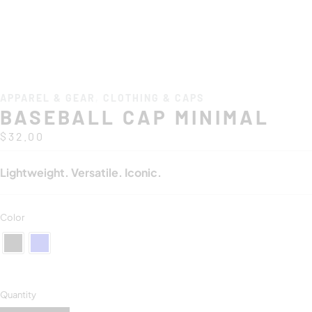
APPAREL & GEAR
,
CLOTHING & CAPS
BASEBALL CAP MINIMAL
$
32.00
Lightweight. Versatile. Iconic.
Color
Quantity