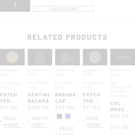
ADD TO CART
RELATED PRODUCTS
APPAREL &
APPAREL &
APPAREL &
APPAREL &
APPAREL &
GEAR
GEAR
GEAR
GEAR
GEAR
,
,
,
,
,
CLOTHING &
CLOTHING &
CLOTHING &
CLOTHING &
EDC
CAPS
CAPS
CAPS
CAPS
ACCESSORIE
& OFFICE
PATCH
SENTINEL
BASEBALL
PATCH
ESSENTIALS
TPR
BACKPACK
CAP
TPR
COL
ROUND
$
11.00
$
199.00
URBAN
$
32.00
ROUND
$
11.00
MOSCHIN
85Ø MM
85Ø MM
PAPER
$
55.00
READ
ADD TO
READ
DESERT
ARMY –
–
KNIFE
MORE
CART
MORE
-
SILVER
$
74.00
SELEC
BROWN
T OPTI