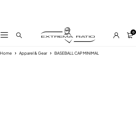
0
Home
Apparel & Gear
BASEBALL CAP MINIMAL