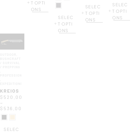
T OPTI
SELEC
SELEC
ONS
T OPTI
T OPTI
SELEC
ONS
ONS
T OPTI
ONS
OUTDOOR
,
BUSHCRAFT
/ SURVIVAL
/ PREPPING
,
PROFESSIONAL
,
EXPEDITIONS
KREIOS
$
520.00
–
$
536.00
SELEC