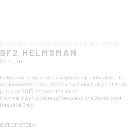
EVERYDAY
,
FOLDING KNIVES
,
OUTDOOR
,
WATER
BF2 HELMSMAN
$
310.00
Helmsman is a painstackling knife for nautical use, the
evolution of the model BF2 V, the launch of which took
place on 2013 onboard the Italian
Navy sailing ship Amerigo Vespucci, the World most
beautiful Ship.
OUT OF STOCK