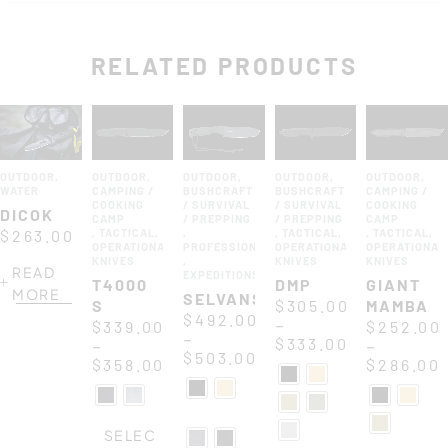
RELATED PRODUCTS
OUTDOOR
,
OUTDOOR
,
OUTDOOR
,
OUTDOOR
,
OUTDOOR
,
CAMPING /
BUSHCRAFT
BUSHCRAFT
CAMPING /
WATER
COOKING
/ SURVIVAL
/ SURVIVAL
COOKING
DICOK
CAMP
/ PREPPING
/ PREPPING
CAMP
,
TACTICAL
,
,
,
TACTICAL
,
,
TACTICAL
,
$
263.00
OPERATIONAL
PROFESSIONAL
OPERATIONAL
OPERATIONAL
KNIVES
,
KNIVES
KNIVES
READ
EXPEDITIONS
T4000
DMP
GIANT
MORE
SELVANS
S
$
305.00
MAMBA
$
492.00
–
$
339.00
$
252.00
–
$
333.00
–
–
$
503.00
$
358.00
$
286.00
SELEC