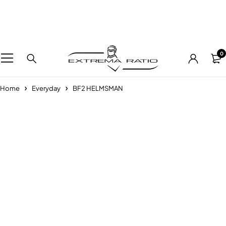
0
Home
Everyday
BF2 HELMSMAN