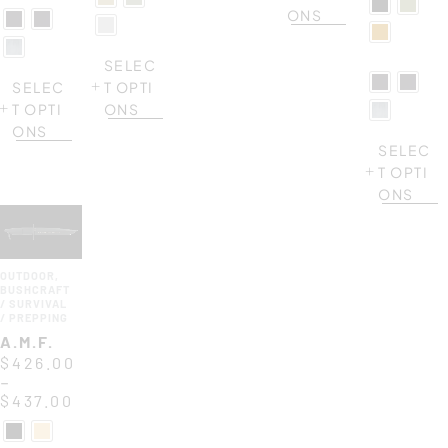
ONS
SELEC
SELEC
T OPTI
T OPTI
ONS
ONS
SELEC
T OPTI
ONS
OUTDOOR
,
BUSHCRAFT
/ SURVIVAL
/ PREPPING
A.M.F.
$
426.00
–
$
437.00