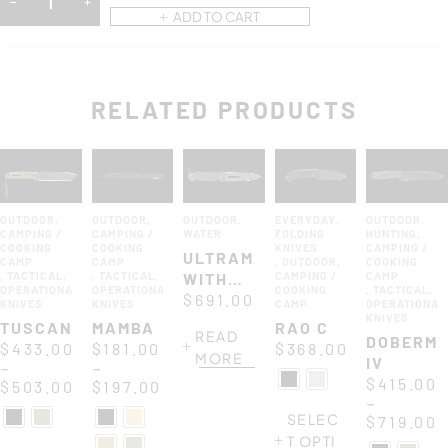
ADD TO CART
RELATED PRODUCTS
OUTDOOR
,
OUTDOOR
,
OUTDOOR
,
EVERYDAY
,
OUTDOOR
,
CAMPING /
CAMPING /
WATER
FOLDING
HUNTING
,
COOKING
COOKING
KNIVES
CAMPING /
ULTRAMARINE
CAMP
CAMP
,
OUTDOOR
,
COOKING
,
TACTICAL
,
,
TACTICAL
,
WITH
CAMPING /
CAMP
OPERATIONAL
OPERATIONAL
COOKING
,
TACTICAL
,
ASOLA
$
691.00
KNIVES
KNIVES
CAMP
OPERATIONAL
KNIVES
TUSCAN
MAMBA
RAO C
READ
DOBERM
$
433.00
$
181.00
$
368.00
MORE
IV
–
–
$
415.00
$
503.00
$
197.00
–
SELEC
$
719.00
T OPTI