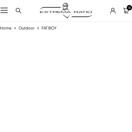
0
Home
Outdoor
FAT BOY