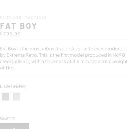
OUTDOOR
,
TACTICAL
FAT BOY
$
798.00
Fat Boy is the most robust fixed blade knife ever produced
by Extrema Ratio. This is the first model produced in N690
steel (58HRC) with a thickness of 8.6 mm, for a total weight
of 1 kg.
Blade Finishing
Quantity