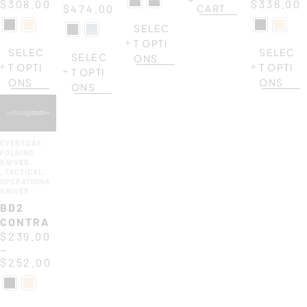
$
308.00
$
336.00
$
474.00
CART
SELEC
T OPTI
SELEC
SELEC
SELEC
ONS
T OPTI
T OPTI
T OPTI
ONS
ONS
ONS
EVERYDAY
,
FOLDING
KNIVES
,
TACTICAL
,
OPERATIONAL
KNIVES
BD2
CONTRACTOR
$
239.00
–
$
252.00