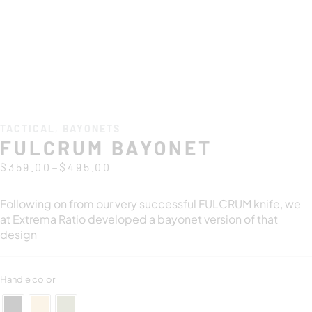
TACTICAL
,
BAYONETS
FULCRUM BAYONET
–
$
359.00
$
495.00
Following on from our very successful FULCRUM knife, we
at Extrema Ratio developed a bayonet version of that
design
Handle color