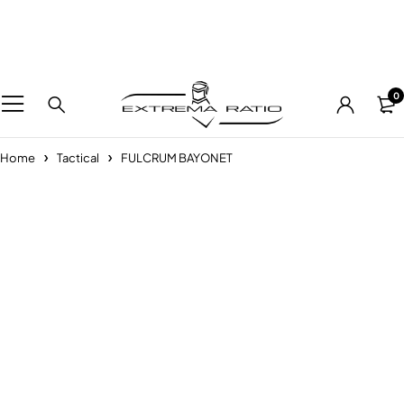
0
Home
Tactical
FULCRUM BAYONET