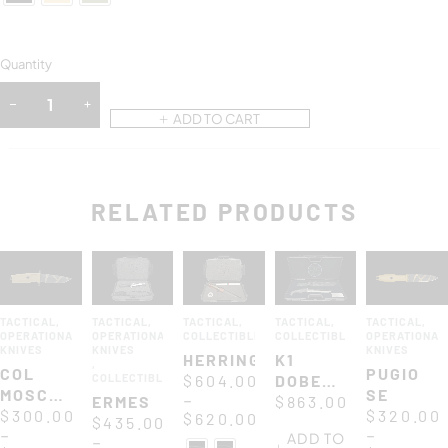
Quantity
ADD TO CART
RELATED PRODUCTS
TACTICAL
,
TACTICAL
,
TACTICAL
,
TACTICAL
,
TACTICAL
,
OPERATIONAL
OPERATIONAL
COLLECTIBLES
COLLECTIBLES
OPERATIONAL
KNIVES
KNIVES
KNIVES
HERRING
K1
,
COL
PUGIO
COLLECTIBLES
$
604.00
DOBERMANN
MOSCHIN
SE
–
ERMES
XXV
$
863.00
C
$
300.00
$
320.00
$
620.00
$
435.00
ANNIVERSARIUM
–
–
ADD TO
–