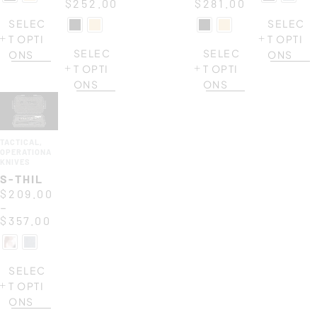
$
252.00
$
281.00
SELEC
SELEC
T OPTI
T OPTI
SELEC
SELEC
ONS
ONS
T OPTI
T OPTI
ONS
ONS
TACTICAL
,
OPERATIONAL
KNIVES
S-THIL
$
209.00
–
$
357.00
SELEC
T OPTI
ONS