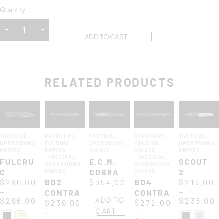
Quantity
ADD TO CART
RELATED PRODUCTS
TACTICAL
,
EVERYDAY
,
TACTICAL
,
EVERYDAY
,
TACTICAL
,
OPERATIONAL
FOLDING
OPERATIONAL
FOLDING
OPERATIONAL
KNIVES
KNIVES
KNIVES
KNIVES
KNIVES
,
TACTICAL
,
,
TACTICAL
,
FULCRUM
E.C.M.
SCOUT
OPERATIONAL
OPERATIONAL
C
KNIVES
COBRA
KNIVES
2
$
286.00
BD2
$
354.00
BD4
$
215.00
–
–
CONTRACTOR
CONTRACTOR
ADD TO
$
296.00
$
236.00
$
239.00
$
272.00
CART
–
–