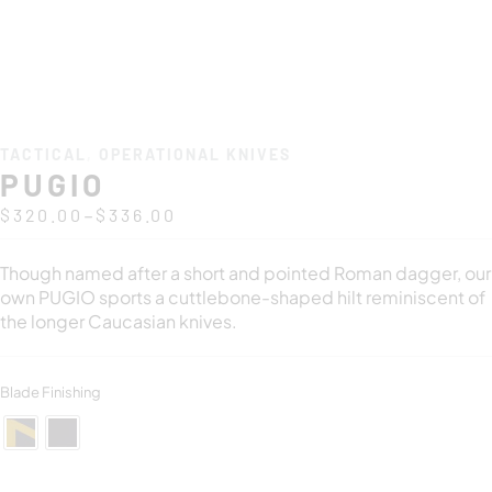
TACTICAL
,
OPERATIONAL KNIVES
PUGIO
–
$
320.00
$
336.00
Though named after a short and pointed Roman dagger, our
own PUGIO sports a cuttlebone-shaped hilt reminiscent of
the longer Caucasian knives.
Blade Finishing