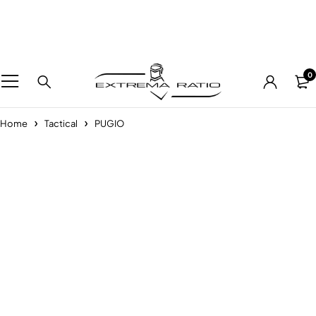
0
Home
Tactical
PUGIO