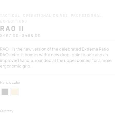
TACTICAL
,
OPERATIONAL KNIVES
,
PROFESSIONAL
,
EXPEDITIONS
RAO II
–
$
467.00
$
498.00
RAO II is the new version of the celebrated Extrema Ratio
RAO knife; it comes with a new drop-point blade and an
improved handle, rounded at the upper corners for a more
ergonomic grip.
Handle color
Quantity