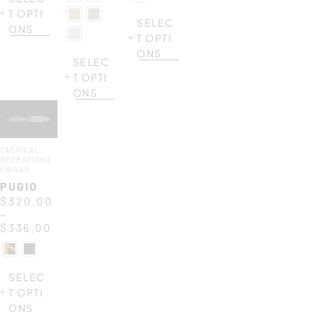
T OPTI
SELEC
ONS
T OPTI
ONS
SELEC
T OPTI
ONS
TACTICAL
,
OPERATIONAL
KNIVES
PUGIO
$
320.00
–
$
336.00
SELEC
T OPTI
ONS