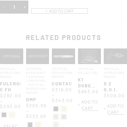
ADD TO CART
RELATED PRODUCTS
TACTICAL
,
OUTDOOR
,
TACTICAL
,
TACTICAL
,
TACTICAL
,
OPERATIONAL
BUSHCRAFT
OPERATIONAL
COLLECTIBLES
OPERATIONAL
KNIVES
/ SURVIVAL
KNIVES
KNIVES
K1
/ PREPPING
FULCRUM
CONTACT
S 2
,
TACTICAL
,
DOBERMANN
C FH
OPERATIONAL
$
318.00
G.O.I.
XXV
$
863.00
KNIVES
–
$
282.00
$
509.00
ANNIVERSARIUM
DMP
$
343.00
–
ADD TO
$
305.00
ADD TO
$
293.00
CART
–
CART
$
333.00
SELEC