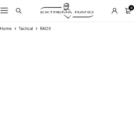
0
Home
Tactical
RAO II