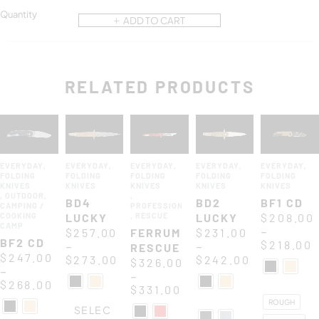
Quantity
ADD TO CART
RELATED PRODUCTS
EVERYDAY
,
EVERYDAY
,
EVERYDAY
,
EVERYDAY
,
EVERYDAY
,
FOLDING
FOLDING
FOLDING
FOLDING
FOLDING
KNIVES
KNIVES
KNIVES
KNIVES
KNIVES
,
OUTDOOR
,
,
BD4
BD2
BF1 CD
CAMPING /
PROFESSIONAL
COOKING
LUCKY
,
RESCUE
LUCKY
$
208.00
CAMP
–
$
257.00
FERRUM
$
231.00
BF2 CD
$
218.00
–
–
RESCUE
$
247.00
$
273.00
$
242.00
$
326.00
–
–
$
268.00
$
331.00
ROUGH
SELEC