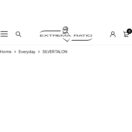
0
Home
Everyday
SILVER TALON