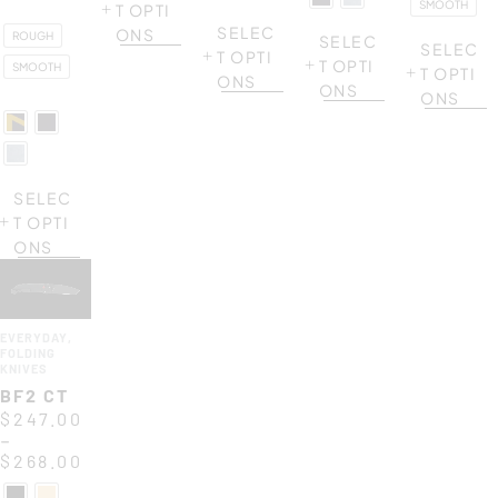
SMOOTH
T OPTI
SELEC
ONS
ROUGH
SELEC
SELEC
T OPTI
T OPTI
SMOOTH
T OPTI
ONS
ONS
ONS
SELEC
T OPTI
ONS
EVERYDAY
,
FOLDING
KNIVES
BF2 CT
$
247.00
–
$
268.00