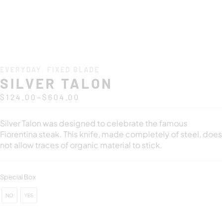
EVERYDAY
,
FIXED BLADE
SILVER TALON
–
$
124.00
$
604.00
Silver Talon was designed to celebrate the famous
Fiorentina steak. This knife, made completely of steel, does
not allow traces of organic material to stick.
Special Box
NO
YES