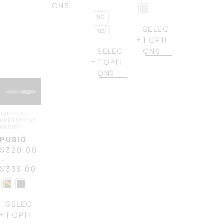
ONS
NO
SELEC
YES
T OPTI
SELEC
ONS
T OPTI
ONS
TACTICAL
,
OPERATIONAL
KNIVES
PUGIO
$
320.00
–
$
336.00
SELEC
T OPTI