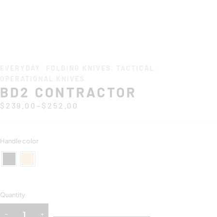
EVERYDAY
,
FOLDING KNIVES
,
TACTICAL
,
OPERATIONAL KNIVES
BD2 CONTRACTOR
–
$
239.00
$
252.00
Handle color
Quantity