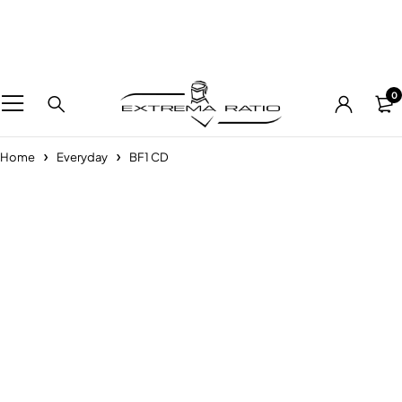
0
Home
Everyday
BF1 CD