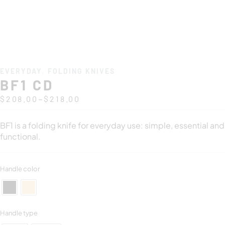
EVERYDAY
,
FOLDING KNIVES
BF1 CD
–
$
208.00
$
218.00
BF1 is a folding knife for everyday use: simple, essential and
functional.
Handle color
Handle type