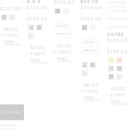
N.K.3
BF2 CD
$
218.00
–
BUSHCRAFT
$
170.00
$
247.00
/ SURVIVAL
$
221.00
/ PREPPING
–
–
,
$
188.00
$
268.00
PROFESSIONA
,
ROUGH
EXPEDITIONS
SELEC
SATRE
SMOOTH
T OPTI
$
165.00
ONS
ROUGH
–
SELEC
SELEC
SMOOTH
$
196.00
T OPTI
T OPTI
ONS
ONS
SELEC
SELEC
T OPTI
T OPTI
ONS
ONS
EVERYDAY
,
FOLDING