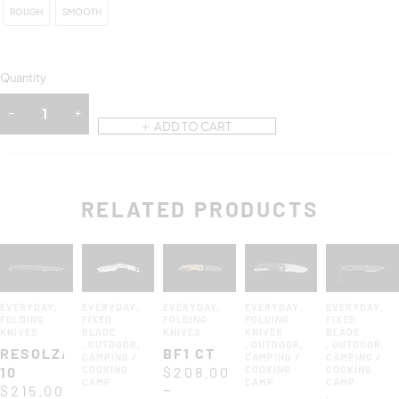
ROUGH
SMOOTH
Quantity
ADD TO CART
RELATED PRODUCTS
EVERYDAY
,
EVERYDAY
,
EVERYDAY
,
EVERYDAY
,
EVERYDAY
,
FOLDING
FIXED
FOLDING
FOLDING
FIXED
KNIVES
BLADE
KNIVES
KNIVES
BLADE
,
OUTDOOR
,
,
OUTDOOR
,
,
OUTDOOR
,
RESOLZA
BF1 CT
CAMPING /
CAMPING /
CAMPING /
10
COOKING
$
208.00
COOKING
COOKING
CAMP
CAMP
CAMP
–
$
215.00
,