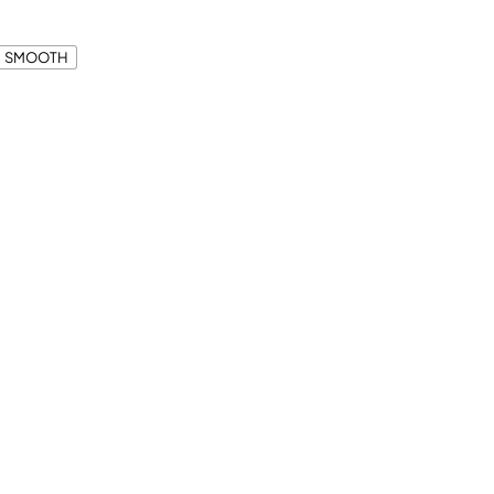
SMOOTH