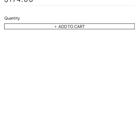
Quantity
ADD TO CART