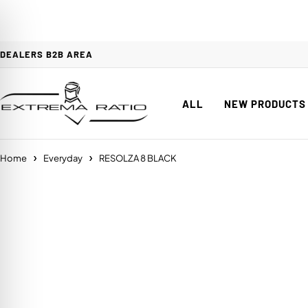
DEALERS B2B AREA
ALL
NEW PRODUCTS
Home
Everyday
RESOLZA 8 BLACK
on Impaired Mode