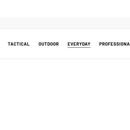
TACTICAL
OUTDOOR
EVERYDAY
PROFESSION