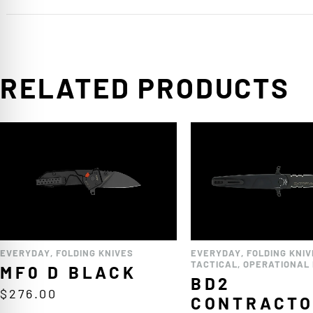
RELATED PRODUCTS
EVERYDAY
,
FOLDING KNIVES
EVERYDAY
,
FOLDING KNIV
TACTICAL
,
OPERATIONAL 
MF0 D BLACK
BD2
$
276.00
CONTRACT