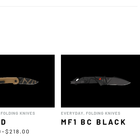
,
FOLDING KNIVES
EVERYDAY
,
FOLDING KNIVES
CD
MF1 BC BLACK
0
–
$
218.00