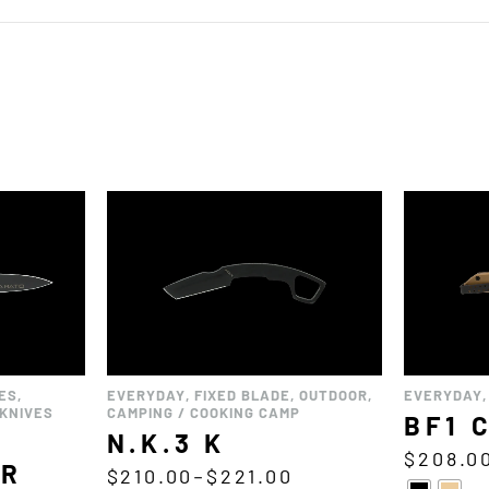
ES
,
EVERYDAY
,
FIXED BLADE
,
OUTDOOR
,
EVERYDAY
KNIVES
CAMPING / COOKING CAMP
BF1 
N.K.3 K
$
208.0
OR
$
210.00
–
$
221.00