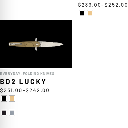
$
239.00
–
$
252.0
EVERYDAY
,
FOLDING KNIVES
BD2 LUCKY
$
231.00
–
$
242.00