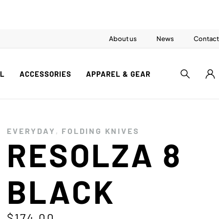
About us
News
Contact
AL
ACCESSORIES
APPAREL & GEAR
EVERYDAY
,
FOLDING KNIVES
RESOLZA 8
BLACK
$
174.00