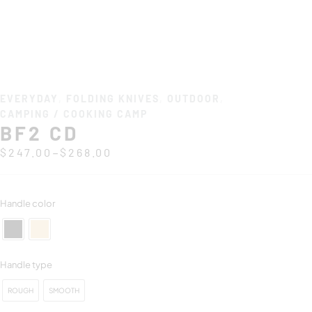
EVERYDAY
,
FOLDING KNIVES
,
OUTDOOR
,
CAMPING / COOKING CAMP
BF2 CD
–
$
247.00
$
268.00
Handle color
Handle type
ROUGH
SMOOTH