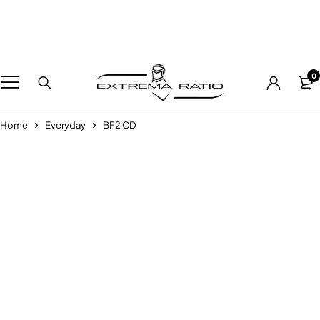
0
Home
Everyday
BF2 CD