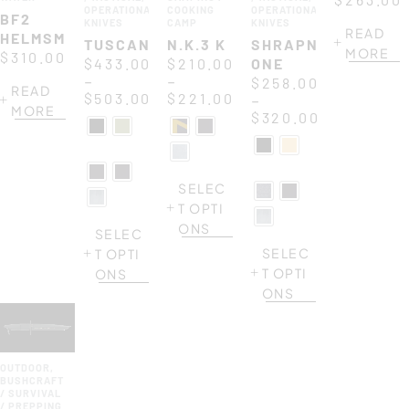
OPERATIONAL
COOKING
OPERATIONAL
BF2
KNIVES
CAMP
KNIVES
READ
HELMSMAN
TUSCAN
N.K.3 K
SHRAPNEL
MORE
$
310.00
$
433.00
$
210.00
ONE
–
–
$
258.00
READ
$
503.00
$
221.00
–
MORE
$
320.00
SELEC
T OPTI
ONS
SELEC
SELEC
T OPTI
T OPTI
ONS
ONS
OUTDOOR
,
BUSHCRAFT
/ SURVIVAL
/ PREPPING