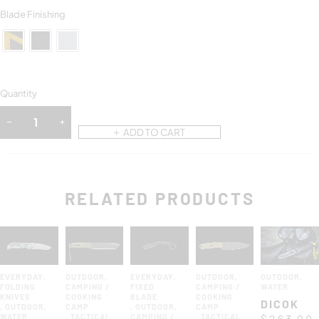
Blade Finishing
Quantity
ADD TO CART
RELATED PRODUCTS
EVERYDAY
,
OUTDOOR
,
EVERYDAY
,
OUTDOOR
,
OUTDOOR
,
FOLDING
CAMPING /
FIXED
CAMPING /
WATER
KNIVES
COOKING
BLADE
COOKING
DICOK
,
OUTDOOR
,
CAMP
,
OUTDOOR
,
CAMP
WATER
,
TACTICAL
,
CAMPING /
,
TACTICAL
,
$
263.00