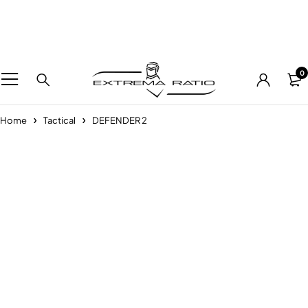
0
Home
Tactical
DEFENDER 2