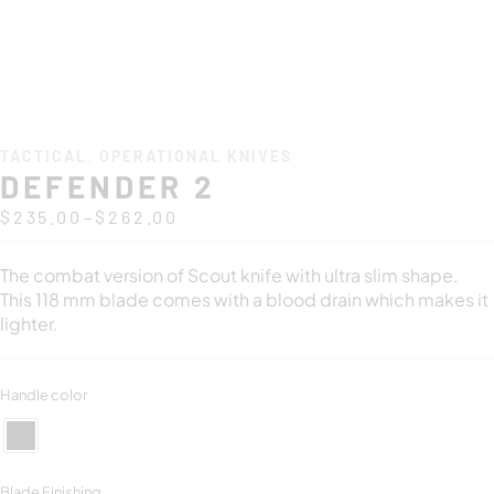
TACTICAL
,
OPERATIONAL KNIVES
DEFENDER 2
–
$
235.00
$
262.00
The combat version of Scout knife with ultra slim shape.
This 118 mm blade comes with a blood drain which makes it
lighter.
Handle color
Blade Finishing