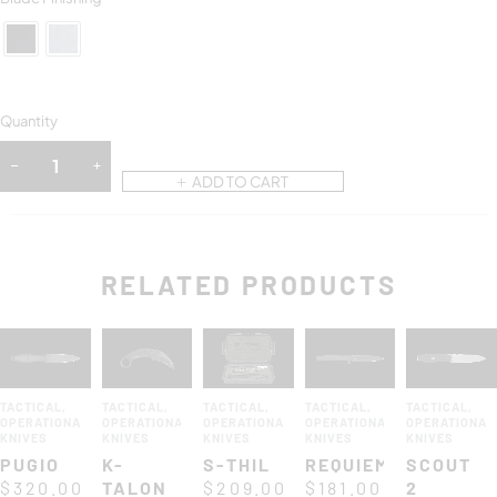
Quantity
ADD TO CART
RELATED PRODUCTS
TACTICAL
,
TACTICAL
,
TACTICAL
,
TACTICAL
,
TACTICAL
,
OPERATIONAL
OPERATIONAL
OPERATIONAL
OPERATIONAL
OPERATIONAL
KNIVES
KNIVES
KNIVES
KNIVES
KNIVES
PUGIO
K-
S-THIL
REQUIEM
SCOUT
$
320.00
TALON
$
209.00
$
181.00
2