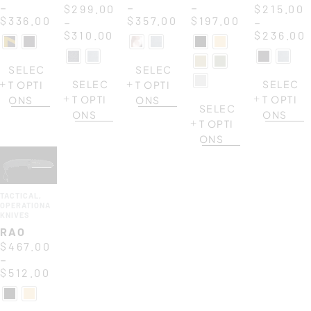
–
–
–
$
299.00
$
215.00
$
336.00
$
357.00
$
197.00
–
–
$
310.00
$
236.00
SELEC
SELEC
SELEC
SELEC
T OPTI
T OPTI
T OPTI
T OPTI
ONS
ONS
SELEC
ONS
ONS
T OPTI
ONS
TACTICAL
,
OPERATIONAL
KNIVES
RAO
$
467.00
–
$
512.00