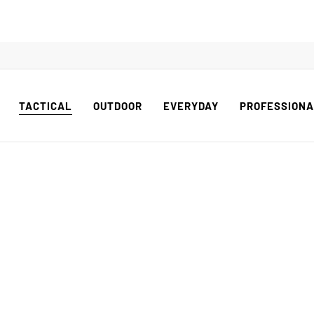
TACTICAL
OUTDOOR
EVERYDAY
PROFESSION