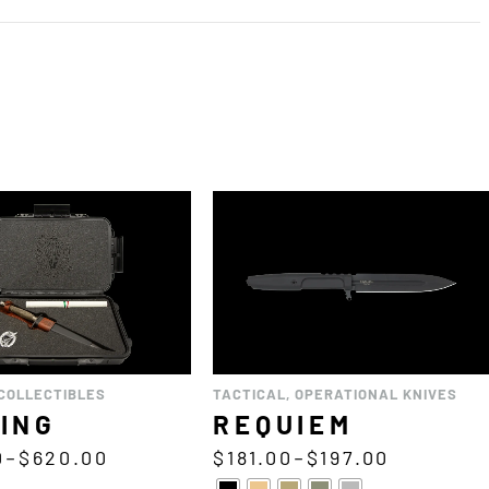
COLLECTIBLES
TACTICAL
,
OPERATIONAL KNIVES
ING
REQUIEM
0
–
$
620.00
$
181.00
–
$
197.00