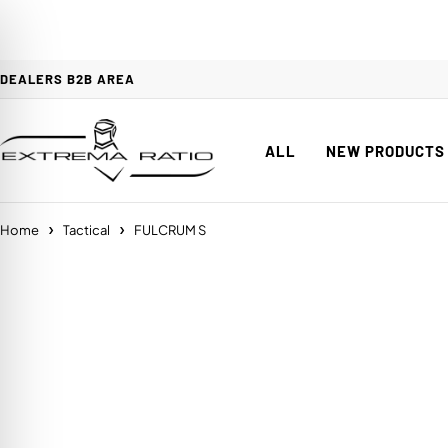
DEALERS B2B AREA
ALL
NEW PRODUCTS
Home
Tactical
FULCRUM S
on Impaired Mode