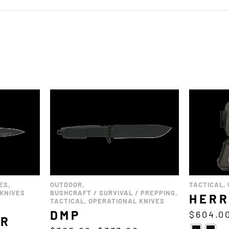
ES
,
OUTDOOR
,
TACTICAL
,
KNIVES
BUSHCRAFT / SURVIVAL / PREPPING
,
HERR
TACTICAL
,
OPERATIONAL KNIVES
DMP
$
604.0
OR