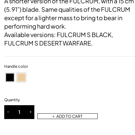
A shorter version of the FULCRUM, with a 15 cm
(5.91”) blade. Same qualities of the FULCRUM
except for a lighter mass to bring to bear in
performing hard work.
Available versions: FULCRUM S BLACK,
FULCRUM S DESERT WARFARE.
Handle color
Quantity
ADD TO CART