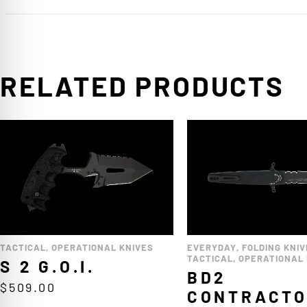
RELATED PRODUCTS
TACTICAL
,
OPERATIONAL KNIVES
EVERYDAY
,
FOLDING KNIV
TACTICAL
,
OPERATIONAL 
S 2 G.O.I.
BD2
$
509.00
CONTRACT