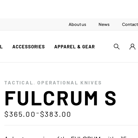
About us
News
Contact
AL
ACCESSORIES
APPAREL & GEAR
TACTICAL
,
OPERATIONAL KNIVES
FULCRUM S
–
$
365.00
$
383.00