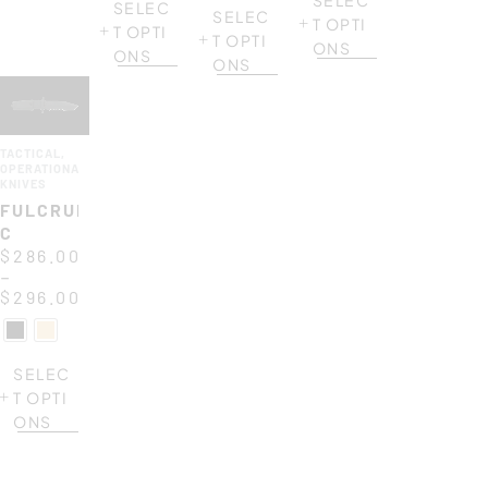
SELEC
SELEC
T OPTI
T OPTI
T OPTI
ONS
ONS
ONS
TACTICAL
,
OPERATIONAL
KNIVES
FULCRUM
C
$
286.00
–
$
296.00
SELEC
T OPTI
ONS