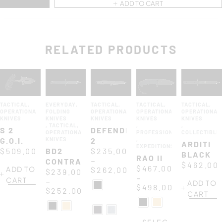
ADD TO CART
RELATED PRODUCTS
TACTICAL
,
EVERYDAY
,
TACTICAL
,
TACTICAL
,
TACTICAL
,
OPERATIONAL
FOLDING
OPERATIONAL
OPERATIONAL
OPERATIONAL
KNIVES
KNIVES
KNIVES
KNIVES
KNIVES
,
TACTICAL
,
,
,
S 2
DEFENDER
OPERATIONAL
PROFESSIONAL
COLLECTIBLE
G.O.I.
KNIVES
2
,
ARDITI
EXPEDITIONS
$
509.00
BD2
$
235.00
BLACK
RAO II
–
CONTRACTOR
$
462.00
$
467.00
ADD TO
$
262.00
$
239.00
–
CART
–
ADD TO
$
498.00
$
252.00
CART
SELEC