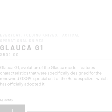
EVERYDAY
,
FOLDING KNIVES
,
TACTICAL
,
OPERATIONAL KNIVES
GLAUCA G1
$
502.00
Glauca G1, evolution of the Glauca model, features
characteristics that were specifically designed for the
renowned GSG9, special unit of the Bundespolizei, which
has officially adopted it.
Quantity