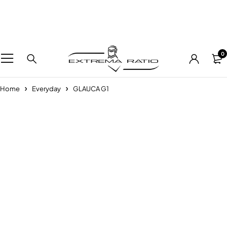
0
Home
Everyday
GLAUCA G1