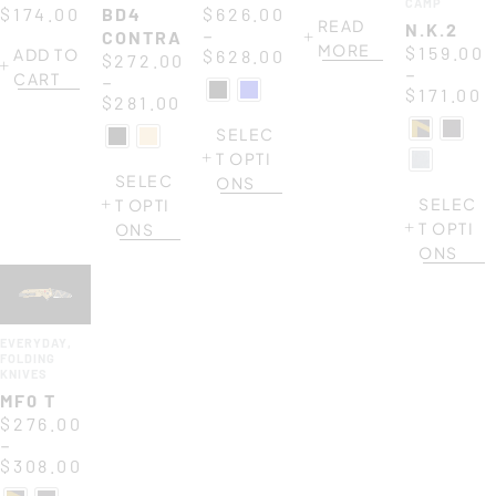
CAMP
BLACK
$
174.00
BD4
$
626.00
READ
N.K.2
–
CONTRACTOR
MORE
$
159.00
ADD TO
$
628.00
$
272.00
–
CART
–
$
171.00
$
281.00
SELEC
T OPTI
SELEC
ONS
SELEC
T OPTI
T OPTI
ONS
ONS
EVERYDAY
,
FOLDING
KNIVES
MF0 T
$
276.00
–
$
308.00