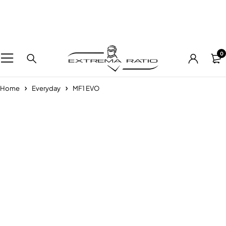
0
Home
Everyday
MF1 EVO