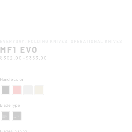
EVERYDAY
,
FOLDING KNIVES
,
OPERATIONAL KNIVES
MF1 EVO
–
$
302.00
$
353.00
Handle color
Blade Type
Blade Finishing