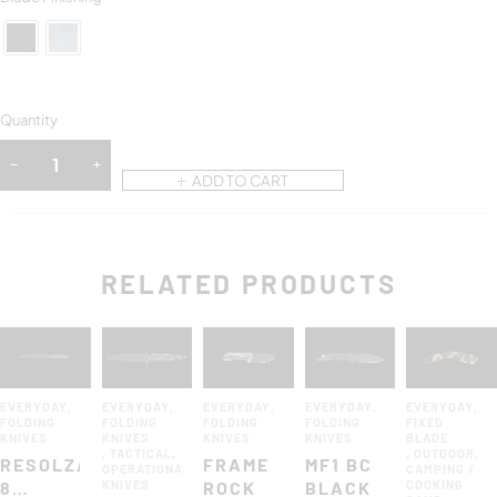
Quantity
ADD TO CART
RELATED PRODUCTS
EVERYDAY
,
EVERYDAY
,
EVERYDAY
,
EVERYDAY
,
EVERYDAY
,
FOLDING
FOLDING
FOLDING
FOLDING
FIXED
KNIVES
KNIVES
KNIVES
KNIVES
BLADE
,
TACTICAL
,
,
OUTDOOR
,
RESOLZA
FRAME
MF1 BC
OPERATIONAL
CAMPING /
8
KNIVES
ROCK
BLACK
COOKING