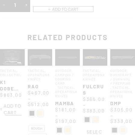
ADD TO CART
RELATED PRODUCTS
TACTICAL
,
TACTICAL
,
OUTDOOR
,
TACTICAL
,
OUTDOOR
,
COLLECTIBLES
OPERATIONAL
CAMPING /
OPERATIONAL
BUSHCRAFT
KNIVES
COOKING
KNIVES
/ SURVIVAL
K1
CAMP
/ PREPPING
RAO
FULCRUM
DOBERMANN
,
TACTICAL
,
,
TACTICAL
,
$
467.00
OPERATIONAL
S
OPERATIONAL
XXV
$
863.00
KNIVES
KNIVES
–
$
365.00
ANNIVERSARIUM
MAMBA
DMP
$
512.00
–
ADD TO
$
181.00
$
305.00
$
383.00
CART
–
–
$
197.00
$
333.00
ROUGH
SELEC