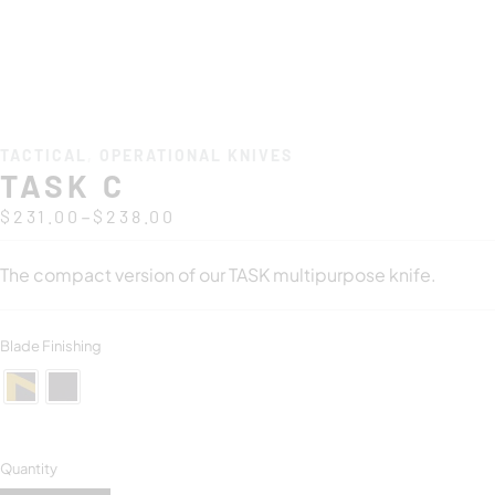
TACTICAL
,
OPERATIONAL KNIVES
TASK C
–
$
231.00
$
238.00
The compact version of our TASK multipurpose knife.
Blade Finishing
Quantity