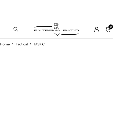
0
Home
Tactical
TASK C