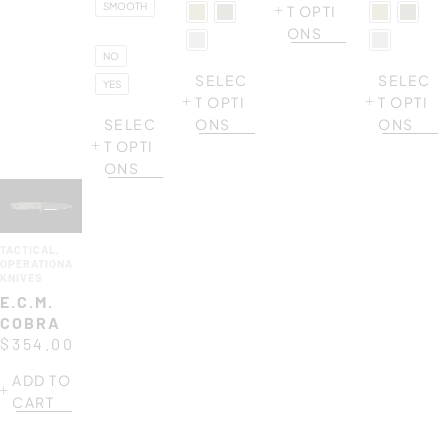
SMOOTH
T OPTI
ONS
NO
SELEC
SELEC
YES
T OPTI
T OPTI
SELEC
ONS
ONS
T OPTI
ONS
TACTICAL
,
OPERATIONAL
KNIVES
E.C.M.
COBRA
$
354.00
ADD TO
CART