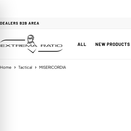
DEALERS B2B AREA
ALL
NEW PRODUCTS
Home
Tactical
MISERICORDIA
on Impaired Mode