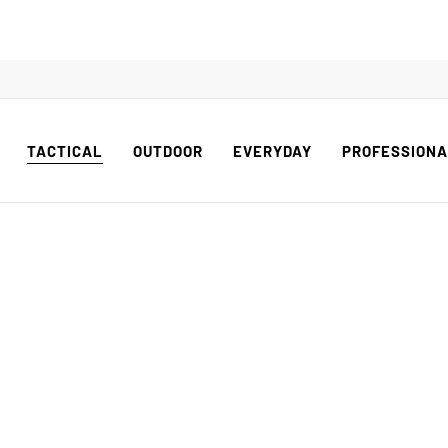
TACTICAL
OUTDOOR
EVERYDAY
PROFESSION