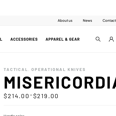
About us
News
Contact
AL
ACCESSORIES
APPAREL & GEAR
TACTICAL
,
OPERATIONAL KNIVES
MISERICORDI
–
$
214.00
$
219.00