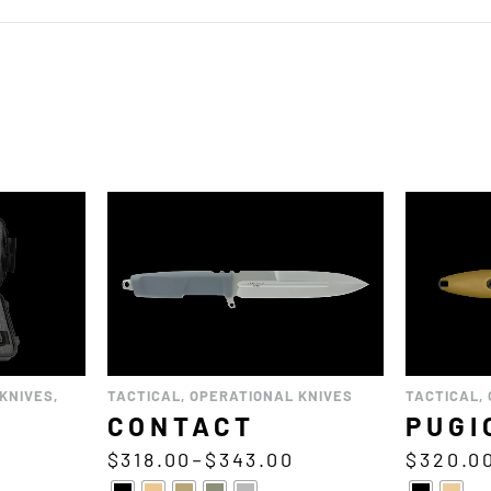
KNIVES
,
TACTICAL
,
OPERATIONAL KNIVES
TACTICAL
,
CONTACT
PUGI
$
318.00
–
$
343.00
$
320.0