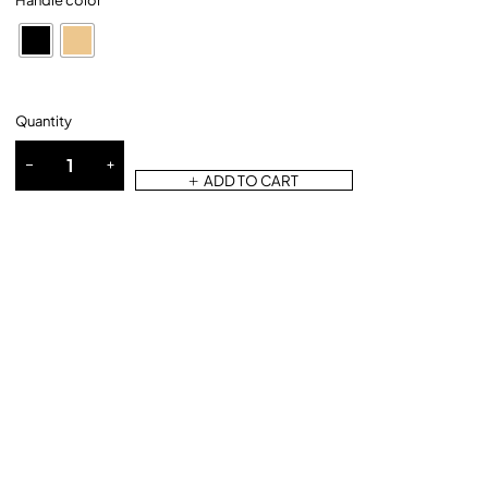
Handle color
Quantity
ADD TO CART