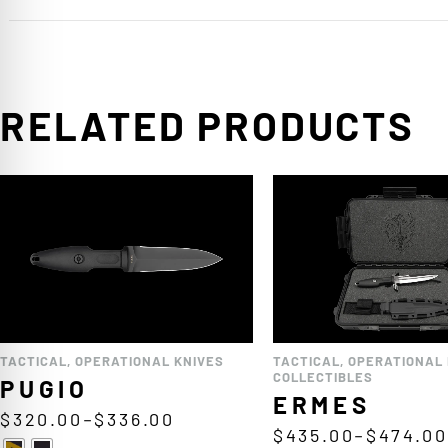
RELATED PRODUCTS
TACTICAL
,
OPERATIONAL KNIVES
TACTICAL
,
OPERATIONAL 
COLLECTIBLES
PUGIO
ERMES
$
320.00
–
$
336.00
$
435.00
–
$
474.00