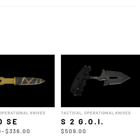
OPERATIONAL KNIVES
TACTICAL
,
OPERATIONAL KNIVES
O SE
S 2 G.O.I.
0
–
$
336.00
$
509.00