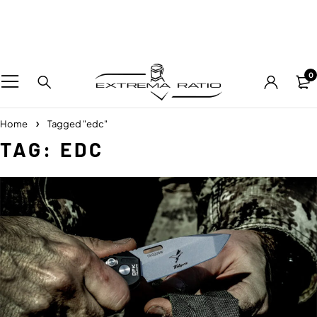
0
Home
Tagged "edc"
TAG: EDC