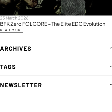
25 March 2026
BFK Zero FOLGORE – The Elite EDC Evolution
READ MORE
ARCHIVES
TAGS
NEWSLETTER