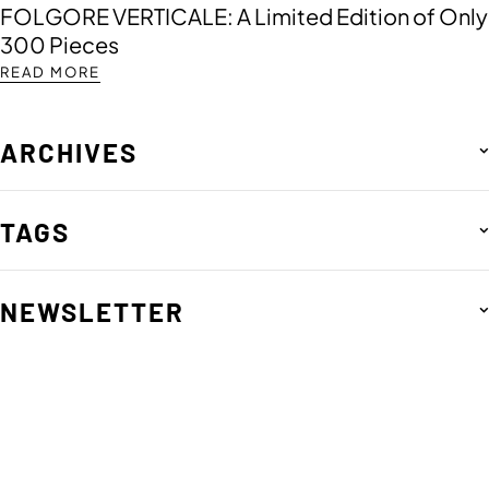
FOLGORE VERTICALE: A Limited Edition of Only
300 Pieces
READ MORE
ARCHIVES
TAGS
NEWSLETTER