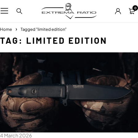
0
Home
Tagged "limited edition"
TAG: LIMITED EDITION
4 March 2026