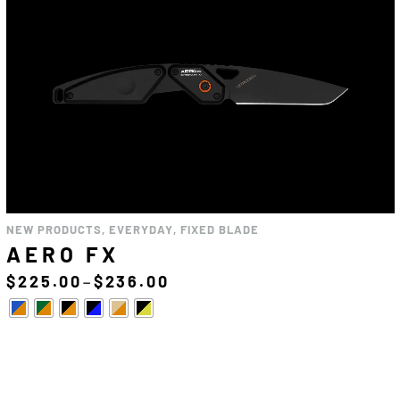
NEW PRODUCTS
,
EVERYDAY
,
FIXED BLADE
AERO FX
–
$
225.00
$
236.00