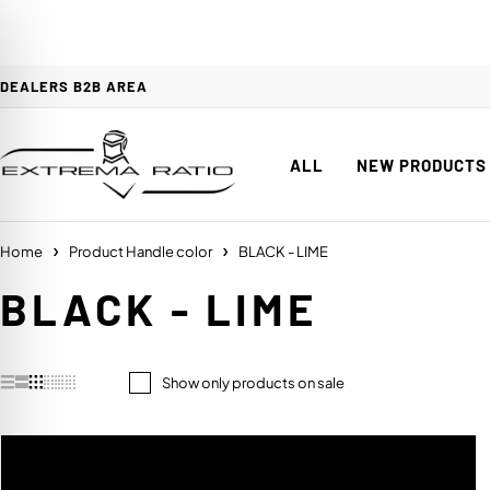
DEALERS B2B AREA
ALL
NEW PRODUCTS
Home
Product Handle color
BLACK - LIME
BLACK - LIME
Show only products on sale
on Impaired Mode
HANDLE COLOR