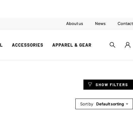
About us
News
Contact
AL
ACCESSORIES
APPAREL & GEAR
Sort by
Default sorting