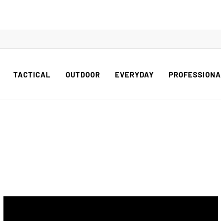
TACTICAL
OUTDOOR
EVERYDAY
PROFESSION