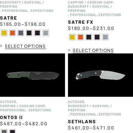
BUSHCRAFT / SURVIVAL /
CAMPING / COOKING CAMP
,
PREPPING
BUSHCRAFT / SURVIVAL /
,
PROFESSIONAL
,
EXPEDITIONS
PREPPING
,
PROFESSIONAL
,
EXPEDITIONS
SATRE
SATRE FX
–
$
165.00
$
196.00
–
$
180.00
$
231.00
SELECT OPTIONS
SELECT OPTIONS
OUTDOOR
,
OUTDOOR
,
CAMPING / COOKING CAMP
,
BUSHCRAFT / SURVIVAL /
PROFESSIONAL
,
EXPEDITIONS
PREPPING
,
PROFESSIONAL
,
EXPEDITIONS
ONTOS II
SETHLANS
–
$
467.00
$
482.00
–
$
461.00
$
471.00