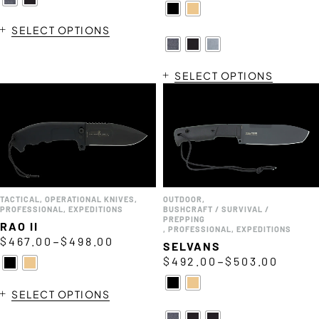
SELECT OPTIONS
SELECT OPTIONS
TACTICAL
,
OPERATIONAL KNIVES
,
OUTDOOR
,
PROFESSIONAL
,
EXPEDITIONS
BUSHCRAFT / SURVIVAL /
PREPPING
RAO II
,
PROFESSIONAL
,
EXPEDITIONS
–
$
467.00
$
498.00
SELVANS
–
$
492.00
$
503.00
SELECT OPTIONS