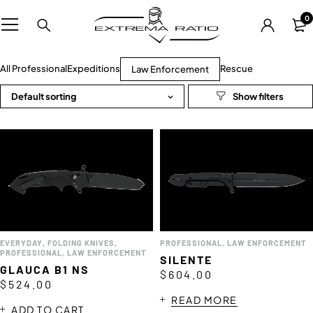
0
All Professional
Expeditions
Rescue
Law Enforcement
Default sorting
EVERYDAY
,
FOLDING KNIVES
,
PROFESSIONAL
,
LAW ENFORCEMENT
PROFESSIONAL
,
LAW ENFORCEMENT
SILENTE
GLAUCA B1 NS
e
$
604.00
$
524.00
READ MORE
ADD TO CART