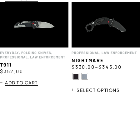
EVERYDAY
,
FOLDING KNIVES
,
PROFESSIONAL
,
LAW ENFORCEMENT
PROFESSIONAL
,
LAW ENFORCEMENT
NIGHTMARE
T911
–
$
330.00
$
345.00
$
352.00
ADD TO CART
SELECT OPTIONS