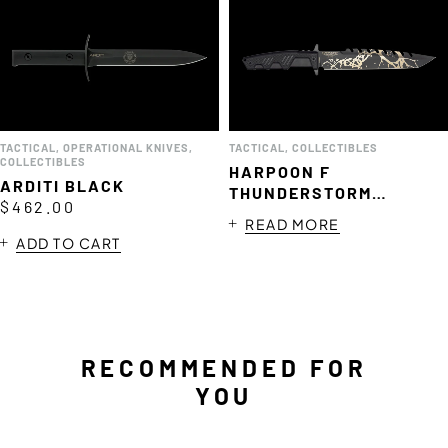
TACTICAL
,
OPERATIONAL KNIVES
,
TACTICAL
,
COLLECTIBLES
COLLECTIBLES
HARPOON F
ARDITI BLACK
THUNDERSTORM
$
462.00
LIMITED EDITION
READ MORE
ADD TO CART
RECOMMENDED FOR
YOU