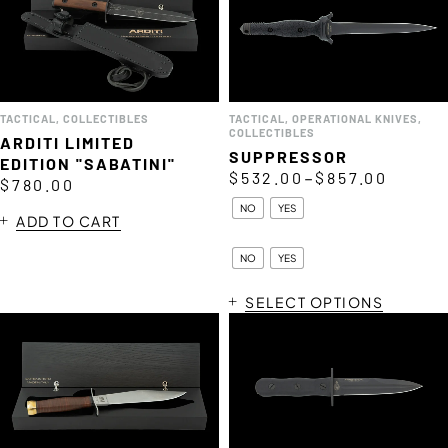
TACTICAL
,
COLLECTIBLES
TACTICAL
,
OPERATIONAL KNIVES
,
COLLECTIBLES
ARDITI LIMITED
SUPPRESSOR
EDITION "SABATINI"
–
$
532.00
$
857.00
$
780.00
NO
YES
ADD TO CART
NO
YES
SELECT OPTIONS