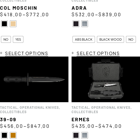
COLLECTIBLES
COLLECTIBLES
COL MOSCHIN
ADRA
–
–
$
418.00
$
772.00
$
532.00
$
839.00
NO
YES
ABS BLACK
BLACK WOOD
NO
SELECT OPTIONS
SELECT OPTIONS
TACTICAL
,
OPERATIONAL KNIVES
,
TACTICAL
,
OPERATIONAL KNIVES
,
COLLECTIBLES
COLLECTIBLES
39-09
ERMES
–
–
$
456.00
$
847.00
$
435.00
$
474.00