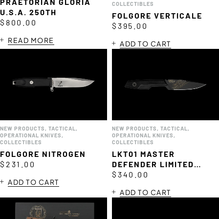
PRAETORIAN GLORIA
COLLECTIBLES
U.S.A. 250TH
FOLGORE VERTICALE
$
800.00
$
395.00
READ MORE
ADD TO CART
de
NEW PRODUCTS
,
TACTICAL
,
NEW PRODUCTS
,
TACTICAL
,
OPERATIONAL KNIVES
,
OPERATIONAL KNIVES
,
COLLECTIBLES
COLLECTIBLES
FOLGORE NITROGEN
LKT01 MASTER
$
231.00
DEFENDER LIMITED
EDITION
$
340.00
ADD TO CART
ADD TO CART