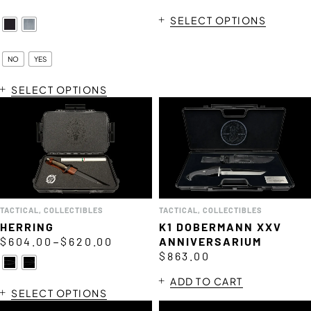
SELECT OPTIONS
NO
YES
SELECT OPTIONS
TACTICAL
,
COLLECTIBLES
TACTICAL
,
COLLECTIBLES
HERRING
K1 DOBERMANN XXV
–
$
604.00
$
620.00
ANNIVERSARIUM
$
863.00
ADD TO CART
SELECT OPTIONS