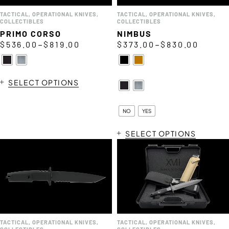
TACTICAL
,
OPERATIONAL KNIVES
,
TACTICAL
,
OPERATIONAL KNIVES
,
COLLECTIBLES
COLLECTIBLES
PRIMO CORSO
NIMBUS
–
–
$
536.00
$
819.00
$
373.00
$
830.00
SELECT OPTIONS
NO
YES
SELECT OPTIONS
TACTICAL
,
OPERATIONAL KNIVES
,
TACTICAL
,
OPERATIONAL KNIVES
,