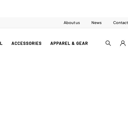
About us
News
Contact
AL
ACCESSORIES
APPAREL & GEAR
S
ference