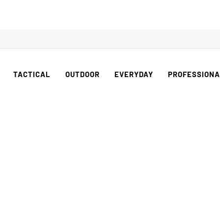
TACTICAL
OUTDOOR
EVERYDAY
PROFESSION
OUTDOOR SERIE
he woods show no mercy, the right tool makes the dif