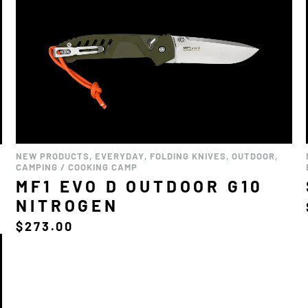
NEW PRODUCTS
,
EVERYDAY
,
FOLDING KNIVES
,
OUTDOOR
,
CAMPING / COOKING CAMP
MF1 EVO D OUTDOOR G10
NITROGEN
$
273.00