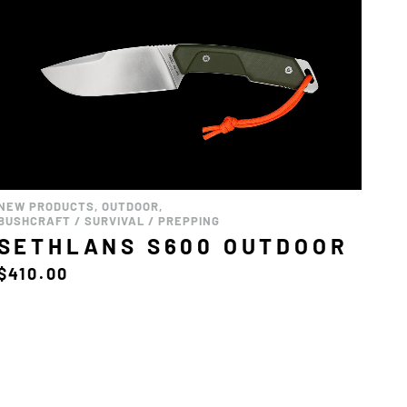
NEW PRODUCTS
,
OUTDOOR
,
BUSHCRAFT / SURVIVAL / PREPPING
SETHLANS S600 OUTDOOR
$
410.00