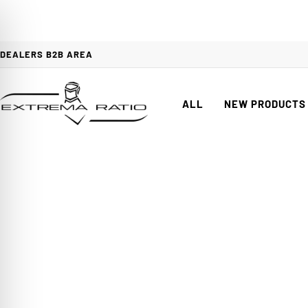
DEALERS B2B AREA
ALL
NEW PRODUCTS
When t
on Impaired Mode