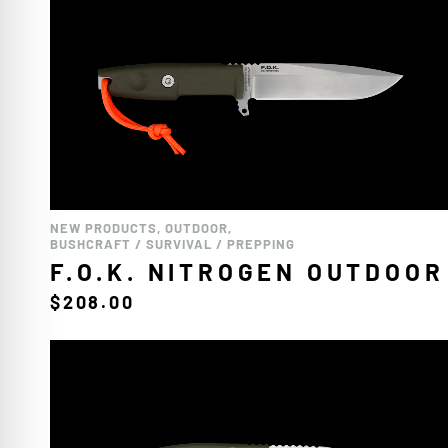
NEW PRODUCTS
,
OUTDOOR
,
BUSHCRAFT / SURVIVAL / PREPPING
F.O.K. NITROGEN OUTDOOR
$
208.00